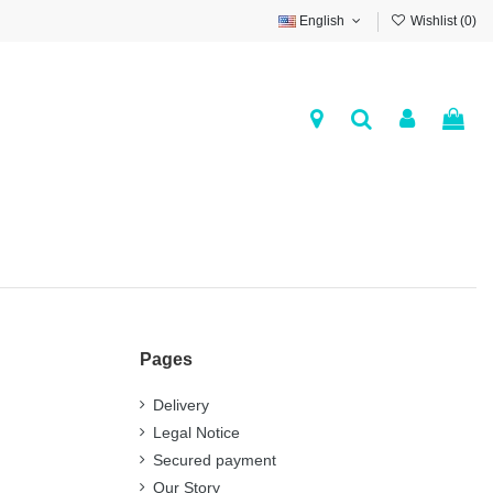
English
Wishlist (
0
)
Pages
Delivery
Legal Notice
Secured payment
Our Story