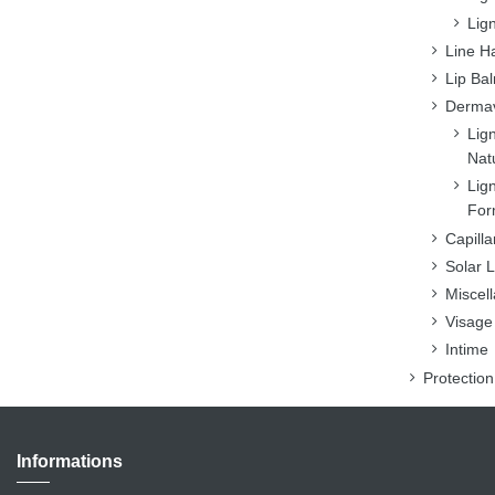
Lig
Line H
Lip Ba
Dermav
Lig
Nat
Lig
For
Capilla
Solar L
Miscel
Visage
Intime
Protectio
Informations