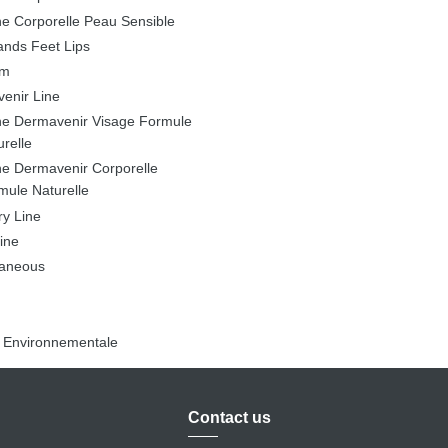
ne Corporelle Peau Sensible
ands Feet Lips
lm
enir Line
ne Dermavenir Visage Formule
urelle
ne Dermavenir Corporelle
mule Naturelle
ry Line
ine
laneous
n Environnementale
Contact us