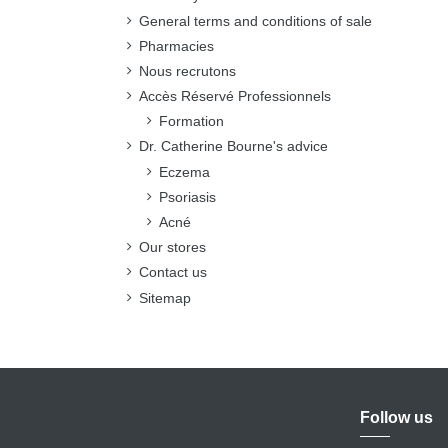
General terms and conditions of sale
Pharmacies
Nous recrutons
Accès Réservé Professionnels
Formation
Dr. Catherine Bourne's advice
Eczema
Psoriasis
Acné
Our stores
Contact us
Sitemap
Follow us