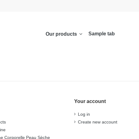
Sample tab
Our products
Your account
Log in
cts
Create new account
ine
ne Corporelle Peau Sèche