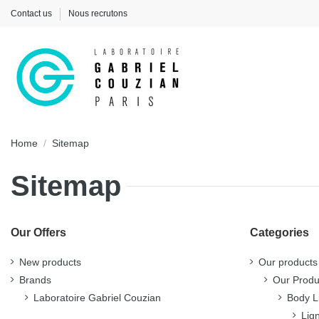
Contact us
Nous recrutons
Home
Sitemap
Sitemap
Our Offers
Categories
New products
Our products
Brands
Our Produ
Laboratoire Gabriel Couzian
Body L
Lig