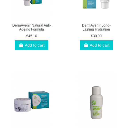
DermAvenir Natural Anti-
DermAvenir Long-
Ageing Formula
Lasting Hydration
€45.10
€30.00
Add to cart
Add to cart