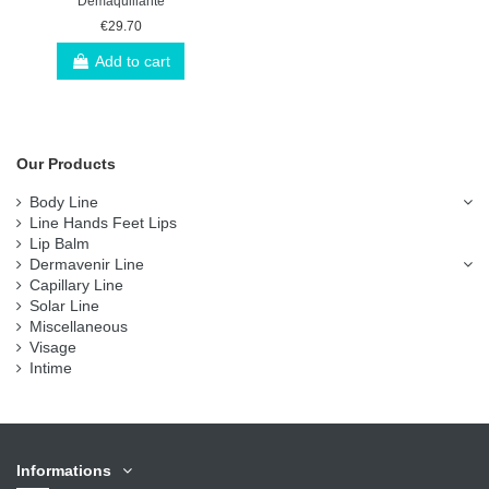
Démaquillante
€29.70
Add to cart
Our Products
Body Line
Line Hands Feet Lips
Lip Balm
Dermavenir Line
Capillary Line
Solar Line
Miscellaneous
Visage
Intime
Informations