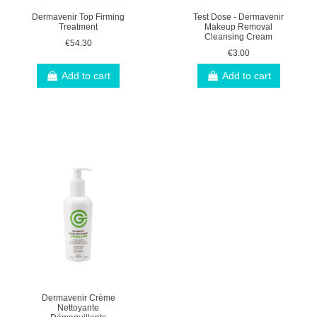
Dermavenir Top Firming
Test Dose - Dermavenir
Treatment
Makeup Removal
Cleansing Cream
€54.30
€3.00
Add to cart
Add to cart
Dermavenir Crème
Nettoyante