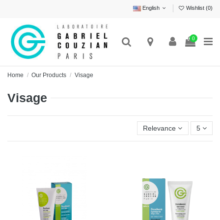
English
Wishlist (
0
)
0
Home
Our Products
Visage
Visage
Relevance
5