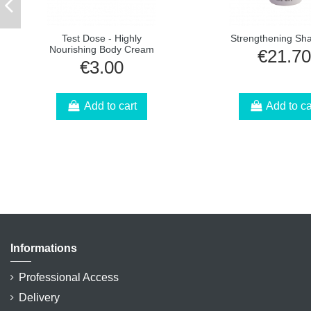
Test Dose - Highly
Strengthening S
Nourishing Body Cream
€21.70
€3.00
Add to cart
Add to ca
Informations
Professional Access
Delivery