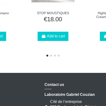
hampoo
STOP MOUSTIQUES
Highl
Cream 
€18.00
rt
Add to cart
Contact us
Laboratoire Gabriel Couzian
Cité de l’entreprise