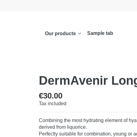
Sample tab
Our products
DermAvenir Long
€30.00
Tax included
Combining the most hydrating element of hyalu
derived from liquorice.
Perfectly suitable for combination, young or 