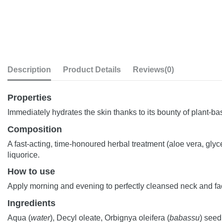
Description
Product Details
Reviews
(0)
Properties
Immediately hydrates the skin thanks to its bounty of plant-ba
Composition
A fast-acting, time-honoured herbal treatment (aloe vera, gly
liquorice.
How to use
Apply morning and evening to perfectly cleansed neck and fa
Ingredients
Aqua (
water
), Decyl oleate, Orbignya oleifera (
babassu
) seed