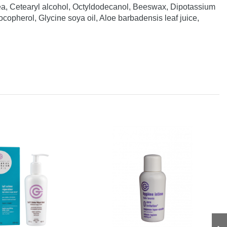
ea, Cetearyl alcohol, Octyldodecanol, Beeswax, Dipotassium
opherol, Glycine soya oil, Aloe barbadensis leaf juice,