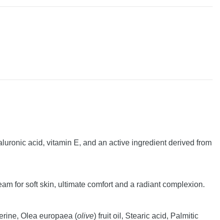
luronic acid, vitamin E, and an active ingredient derived from
 for soft skin, ultimate comfort and a radiant complexion.
ycerine, Olea europaea (
olive
) fruit oil, Stearic acid, Palmitic