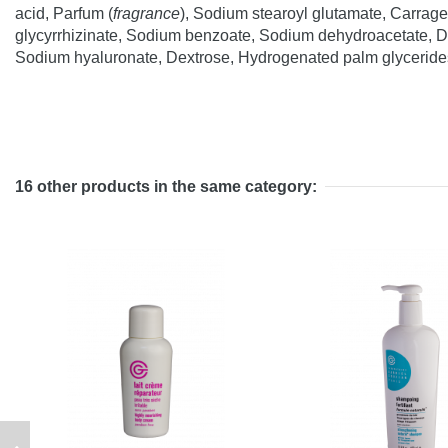
acid, Parfum (
fragrance
), Sodium stearoyl glutamate, Carrag
glycyrrhizinate, Sodium benzoate, Sodium dehydroacetate, Dip
Sodium hyaluronate, Dextrose, Hydrogenated palm glycerides 
16 other products in the same category: