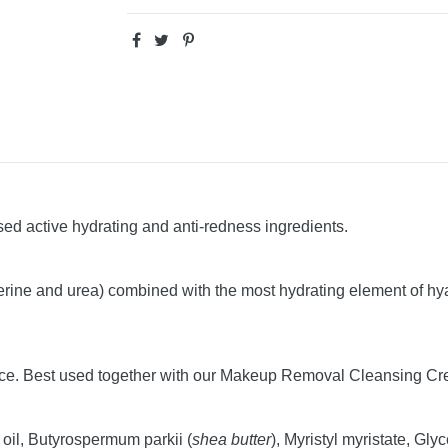
sed active hydrating and anti-redness ingredients.
cerine and urea) combined with the most hydrating element of hya
ce. Best used together with our Makeup Removal Cleansing Cream
 oil, Butyrospermum parkii (
shea butter
), Myristyl myristate, Gl