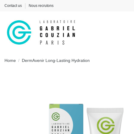
Contact us
Nous recrutons
Home
DermAvenir Long-Lasting Hydration