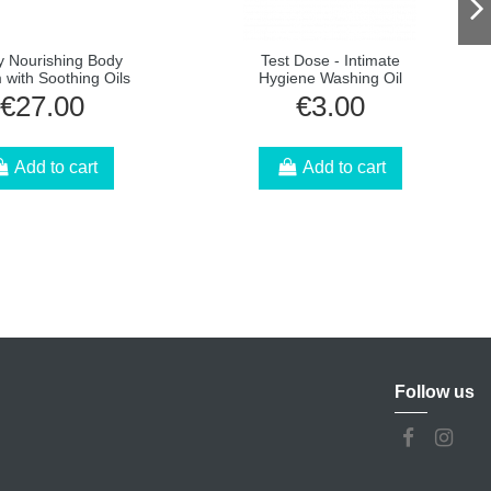
y Nourishing Body
Test Dose - Intimate
with Soothing Oils
Hygiene Washing Oil
€27.00
€3.00
Add to cart
Add to cart
Follow us