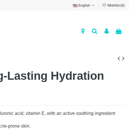
English
Wishlist (
0
)
-Lasting Hydration
ronic acid, vitamin E, with an active soothing ingredient
acne-prone skin.