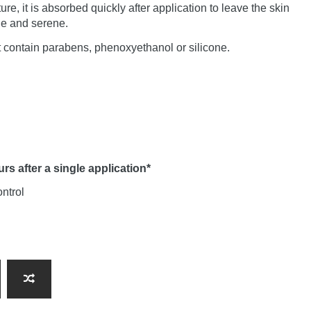
ture, it is absorbed quickly after application to leave the skin
le and serene.
 contain parabens, phenoxyethanol or silicone.
s after a single application*
ontrol