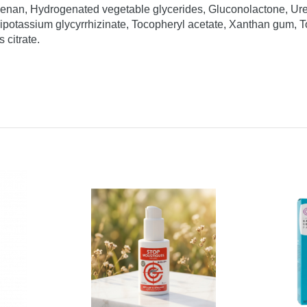
eenan, Hydrogenated vegetable glycerides, Gluconolactone, Ur
otassium glycyrrhizinate, Tocopheryl acetate, Xanthan gum, Toc
citrate.