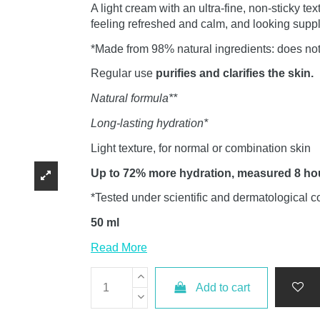
A light cream with an ultra-fine, non-sticky tex
feeling refreshed and calm, and looking supp
*Made from 98% natural ingredients: does not
Regular use
purifies and clarifies the skin.
Natural formula**
Long-lasting hydration*
Light texture, for normal or combination skin
Up to 72% more hydration, measured 8 hour
*Tested under scientific and dermatological c
50 ml
Read More
Add to cart