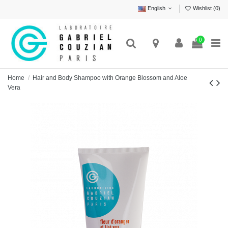
English
Wishlist (
0
)
0
Home
Hair and Body Shampoo with Orange Blossom and Aloe
Vera