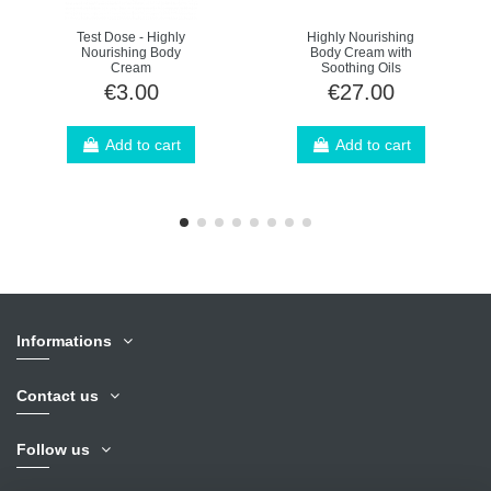
Test Dose - Highly
Highly Nourishing
Nourishing Body
Body Cream with
Cream
Soothing Oils
€3.00
€27.00
Add to cart
Add to cart
Informations
Contact us
Follow us