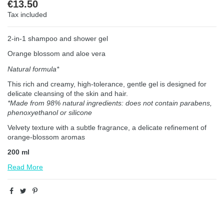
€13.50
Tax included
2-in-1 shampoo and shower gel
Orange blossom and aloe vera
Natural formula*
This rich and creamy, high-tolerance, gentle gel is designed for
delicate cleansing of the skin and hair.
*Made from 98% natural ingredients: does not contain parabens,
phenoxyethanol or silicone
Velvety texture with a subtle fragrance, a delicate refinement of
orange-blossom aromas
200 ml
Read More