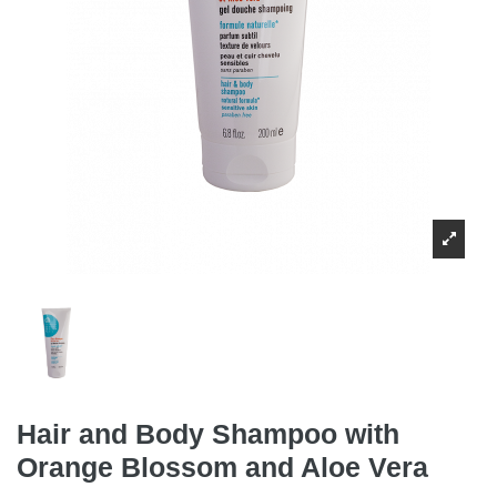
Hair and Body Shampoo with
Orange Blossom and Aloe Vera