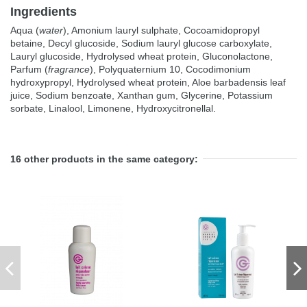
Ingredients
Aqua (
water
), Amonium lauryl sulphate, Cocoamidopropyl
betaine, Decyl glucoside, Sodium lauryl glucose carboxylate,
Lauryl glucoside, Hydrolysed wheat protein, Gluconolactone,
Parfum (
fragrance
), Polyquaternium 10, Cocodimonium
hydroxypropyl, Hydrolysed wheat protein, Aloe barbadensis leaf
juice, Sodium benzoate, Xanthan gum, Glycerine, Potassium
sorbate, Linalool, Limonene, Hydroxycitronellal.
16 other products in the same category: