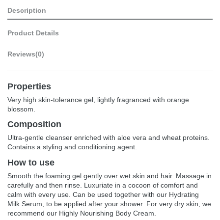
Description
Product Details
Reviews
(0)
Properties
Very high skin-tolerance gel, lightly fragranced with orange
blossom.
Composition
Ultra-gentle cleanser enriched with aloe vera and wheat proteins.
Contains a styling and conditioning agent.
How to use
Smooth the foaming gel gently over wet skin and hair. Massage in
carefully and then rinse. Luxuriate in a cocoon of comfort and
calm with every use. Can be used together with our Hydrating
Milk Serum, to be applied after your shower. For very dry skin, we
recommend our Highly Nourishing Body Cream.