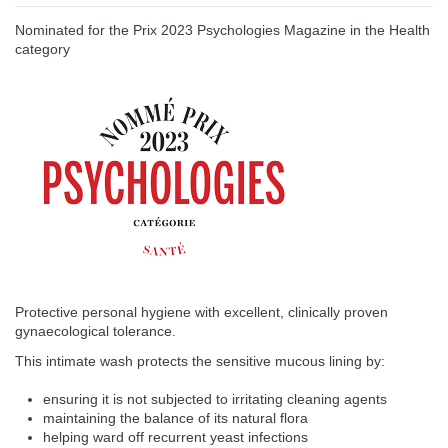
Nominated for the Prix 2023 Psychologies Magazine in the Health
category
Protective personal hygiene with excellent, clinically proven
gynaecological tolerance.
This intimate wash protects the sensitive mucous lining by:
ensuring it is not subjected to irritating cleaning agents
maintaining the balance of its natural flora
helping ward off recurrent yeast infections