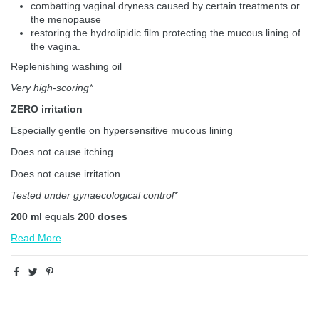
combatting vaginal dryness caused by certain treatments or
the menopause
restoring the hydrolipidic film protecting the mucous lining of
the vagina.
Replenishing washing oil
Very high-scoring*
ZERO irritation
Especially gentle on hypersensitive mucous lining
Does not cause itching
Does not cause irritation
Tested under gynaecological control*
200 ml
equals
200 doses
Read More