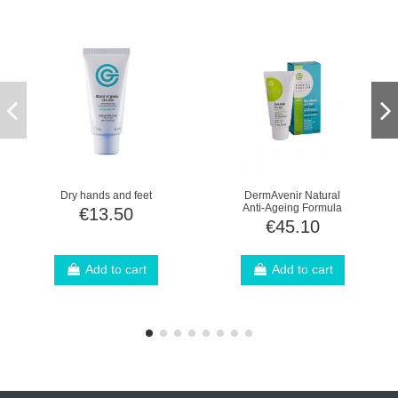
Dry hands and feet
DermAvenir Natural
Anti-Ageing Formula
€13.50
€45.10
Add to cart
Add to cart