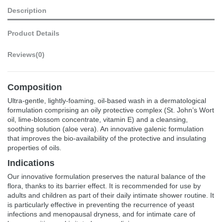
Description
Product Details
Reviews
(0)
Composition
Ultra-gentle, lightly-foaming, oil-based wash in a dermatological
formulation comprising an oily protective complex (St. John’s Wort
oil, lime-blossom concentrate, vitamin E) and a cleansing,
soothing solution (aloe vera). An innovative galenic formulation
that improves the bio-availability of the protective and insulating
properties of oils.
Indications
Our innovative formulation preserves the natural balance of the
flora, thanks to its barrier effect. It is recommended for use by
adults and children as part of their daily intimate shower routine. It
is particularly effective in preventing the recurrence of yeast
infections and menopausal dryness, and for intimate care of