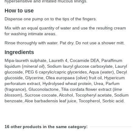
hypersensitive and irritated mucous linings.
How to use
Dispense one pump on to the tips of the fingers.
Mix with an equal quantity of water and use the resulting cream
for washing intimate areas.
Rinse thoroughly with water. Pat dry. Do not use a shower mitt.
Ingredients
Mipa-laureth sulphate, Laureth 4, Cocamide DEA, Paraffinum
liquidum (
mineral oil
), Sodium lauryl glucose carboxylate, Lauryl
glucoside, PEG 6 caprylic/capric glycerides, Aqua (
water
), Decyl
glucoside, Glycerine, Olea europaea (
olive
) fruit oil, Hypericum
perforatum extract, Hydrolysed wheat protein, Urea, Parfum
(fragrance), Gluconolactone, Tilia cordata flower extract (
lime
blossom
), Sucrose cocoate, Alcohol, Tocopheryl acetate, Sodium
benzoate, Aloe barbadensis leaf juice, Tocopherol, Sorbic acid.
16 other products in the same category: