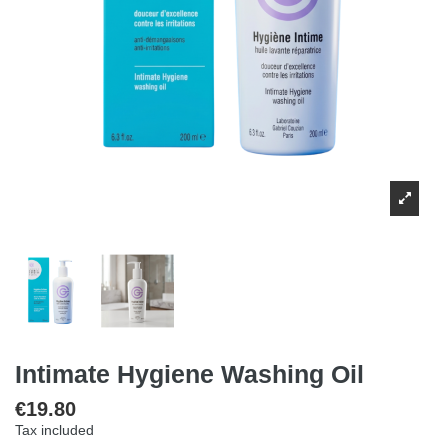
Intimate Hygiene Washing Oil
€19.80
Tax included