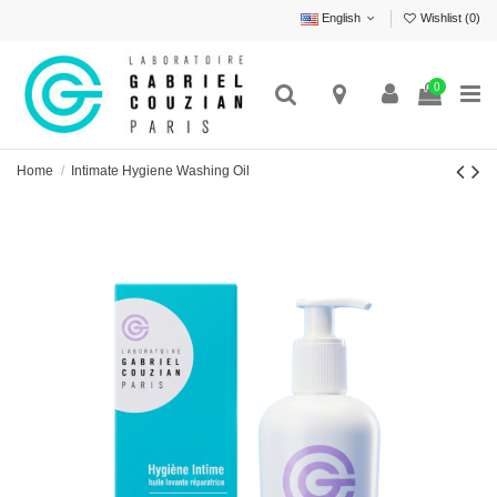
English
Wishlist (
0
)
0
Home
Intimate Hygiene Washing Oil